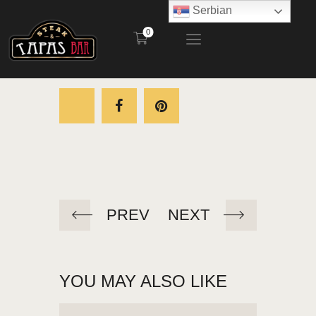
Serbian
0
STEAK AND TAPAS BAR
POČETNA
RESTORAN
BAŠTA
MENI
KONTAKT
PREV
NEXT
YOU MAY ALSO LIKE