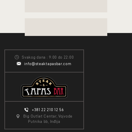
Svakog dana : 9:00 do 22:00
info@steaktapasbar.com
+381 22 210 12 56
Big Outlet Centar, Vojvode
Putnika bb, Inđija