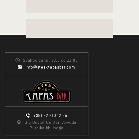
Svakog dana : 9:00 do 22:00
info@steaktapasbar.com
+381 22 210 12 56
Big Outlet Centar, Vojvode
Putnika bb, Inđija