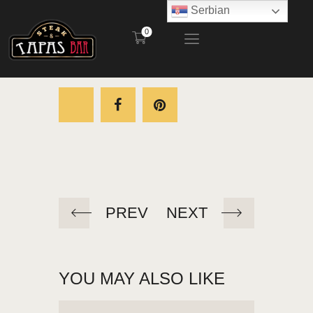
Serbian
0
STEAK AND TAPAS BAR
POČETNA
RESTORAN
BAŠTA
MENI
KONTAKT
PREV
NEXT
YOU MAY ALSO LIKE