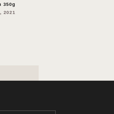
 350g
, 2021