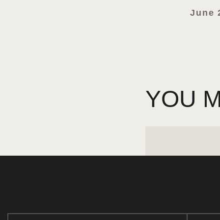
June 
YOU M