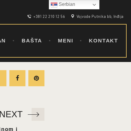
Serbian
+381 22 210 12 56
Vojvode Putnika bb, Inđija
AN
BAŠTA
MENI
KONTAKT
NEXT
tinom i