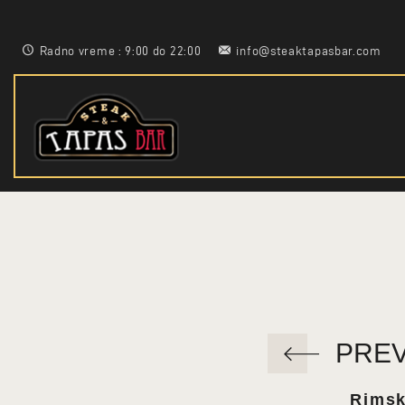
Radno vreme : 9:00 do 22:00
info@steaktapasbar.com
PRE
Rimsk