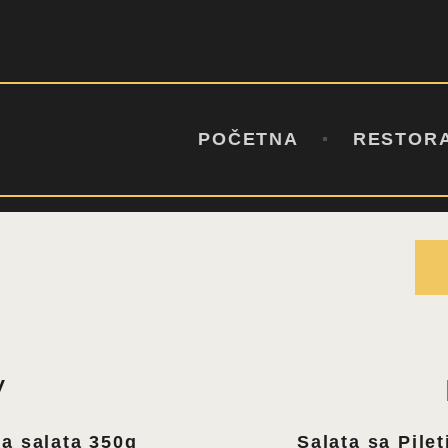
POČETNA
RESTORAN
BAŠTA
STEAK AND TAPAS BAR
MENI
KONTAKT
POČETNA
RESTOR
V
a salata 350g
Salata sa Pile