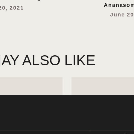
Ananasom
20, 2021
June 20
AY ALSO LIKE