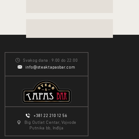
Svakog dana : 9:00 do 22:00
info@steaktapasbar.com
+381 22 210 12 56
Big Outlet Centar, Vojvode
Putnika bb, Inđija