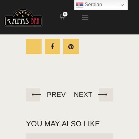
Serbian
0
STEAK AND TAPAS BAR
POČETNA
RESTORAN
BAŠTA
MENI
KONTAKT
PREV
NEXT
YOU MAY ALSO LIKE