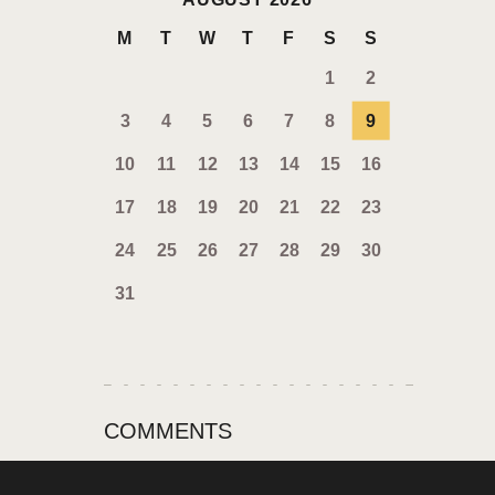
M
T
W
T
F
S
S
1
2
3
4
5
6
7
8
9
10
11
12
13
14
15
16
17
18
19
20
21
22
23
24
25
26
27
28
29
30
31
COMMENTS