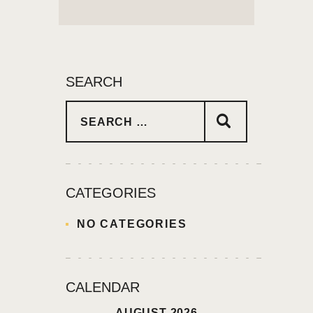
SEARCH
CATEGORIES
NO CATEGORIES
CALENDAR
AUGUST 2026