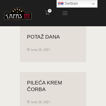
Serbian
0
STEAK AND TAPAS BAR
POČETNA
POTAŽ DANA
RESTORAN
BAŠTA
June 20, 2021
MENI
KONTAKT
PILEĆA KREM
ČORBA
June 20, 2021