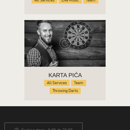
All Services
Live Music
Team
KARTA PIĆA
All Services
Team
Throwing Darts