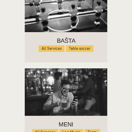
BAŠTA
All Services
Table soccer
MENI