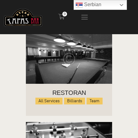
Serbian
0
STEAK AND TAPAS BAR
POČETNA
RESTORAN
BAŠTA
MENI
KONTAKT
RESTORAN
All Services
Billiards
Team