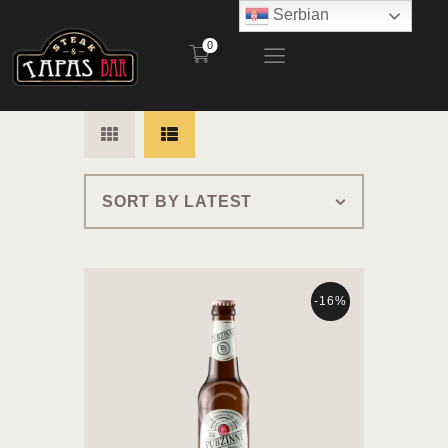
Serbian
0
STEAK AND TAPAS BAR
POČETNA
RESTORAN
BAŠTA
MENI
KONTAKT
-16%