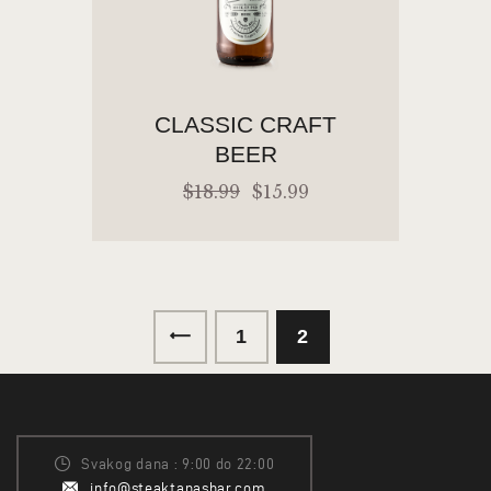
CLASSIC CRAFT
BEER
$
18
.
99
$
15
.
99
←
1
2
ADD TO CART
Svakog dana : 9:00 do 22:00
info@steaktapasbar.com